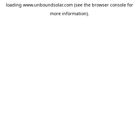
loading
www.unboundsolar.com
(see the
browser console
for
more information).