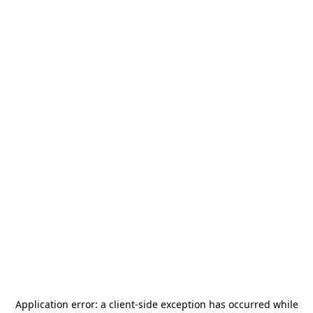
Application error: a
client
-side exception has occurred while