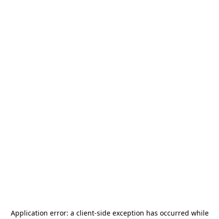
Application error: a
client
-side exception has occurred while