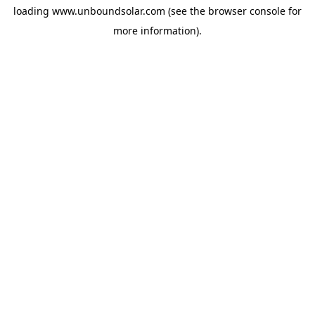
loading
www.unboundsolar.com
(see the
browser console
for
more information).