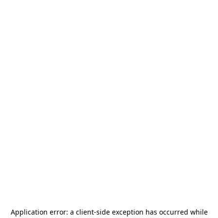
Application error: a
client
-side exception has occurred while