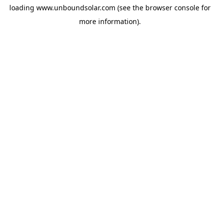
loading
www.unboundsolar.com
(see the
browser console
for
more information).