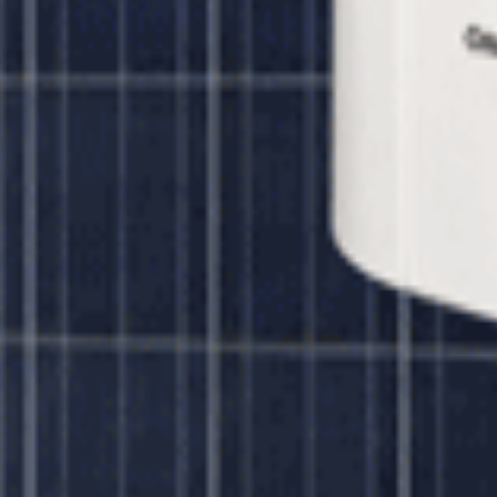
r 320 watt Panels
Unbound Solar
$13,654.00
lar 320 watt Panels
Unbound Solar
$15,739.00
ar 320 watt Panels
ar 320 watt Panels
Unbound Solar
$7,695.00
olar 320 watt Panels
Unbound Solar
$14,445.00