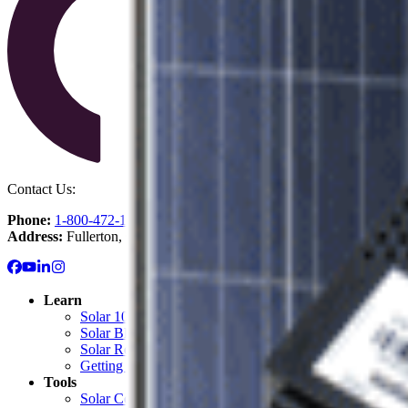
Contact Us:
Phone:
1-800-472-1142
Address:
Fullerton, CA
Learn
Solar 101: Start Here
Solar Blog
Solar Resource Center
Getting Started with Solar
Tools
Solar Cost Calculator