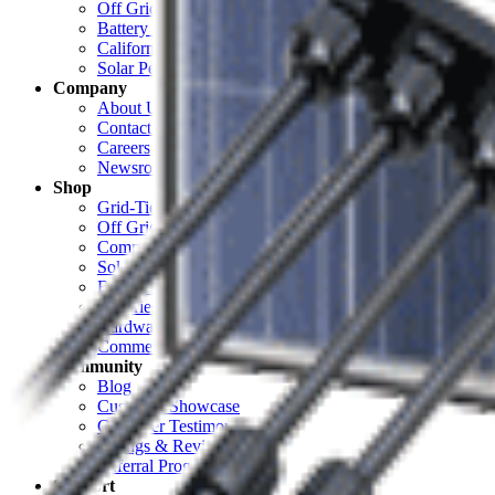
Off Grid Calculator
Battery Bank Calculator
California Solar Mandate Calculator
Solar Permitting
Company
About Unbound Solar
Contact Us
Careers
Newsroom
Shop
Grid-Tie Solar
Off Grid Solar
Complete Systems
Solar Panels
Electrical
Batteries & Backup
Hardware & Racking
Commercial
Community
Blog
Customer Showcase
Customer Testimonials
Ratings & Reviews
Referral Program
Support