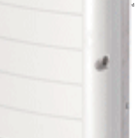
olarEdge Power Optimizers. 10 SolarEdge Power Optimizers are paired
nt individually per module. Because SolarEdge Power Optimizers
Edge system, Power Optimizers are paired up to each solar panel
n be used to track performance and troubleshoot problems.