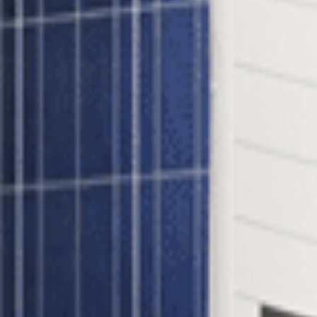
 inverter - A revolutionary way of maximizing the suns power using S
ng to 1 SolarEdge SE3800H HD-Wave SetApp Enabled Inverter
idtie System?
ach and every panel through constant tracking of Maximum Power Poi
orks at optimal efficiency. Benefits include:
tenance capabilities
inverters
l Gridtie System?
lar panel is shaded it affects the output of the entire string. In a Solar
e Power Optimizers also provide module-level monitoring data which ca
Process: