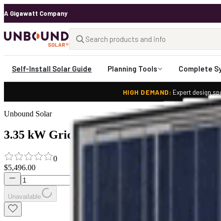
A Gigawatt Company
Self-Install Solar Guide
Planning Tools
Complete S
HIGH DEMAND:
Expert design spo
Unbound Solar
3.35 kW Grid Tied Solar System with Sola
0
$5,496.00
Unavailable