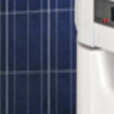
s peak efficiency voltage and prevents under-voltage power losses even o
es performance monitoring of your solar panels, fault detection and aler
 for wireless connectivity and cellular monitoring plans. If you have a
r 320 watt Panels
r 320 watt Panels
Unbound Solar
$5,275.00