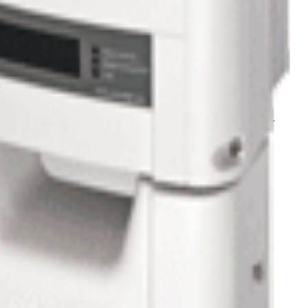
n hot days.
ts for accurate troubleshooting localized on a virtual site map.
ny questions regarding this system contact us
1-800-472-1142
or