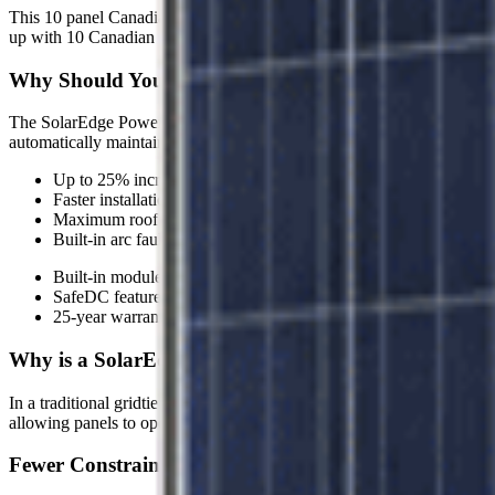
This 10 panel Canadian Solar Gridtie System features the SolarEdge
up with 10 Canadian Solar CS6U-335P Silver Poly Panels and stri
Why Should You Invest in a SolarEdge Astronergy Gr
The SolarEdge Power Optimizers maximize energy throughput from e
automatically maintain a fixed string voltage, the SolarEdge inverter w
Up to 25% increase in power output
Faster installations with less wiring and bigger strings
Maximum roof utilization
Built-in arc fault detection for a safer solar system
Built-in module-level monitoring for unprecedented remote main
SafeDC feature eliminates high DC voltage during installation
25-year warranty on power optimizers and 12-year warranty on 
Why is a SolarEdge System Better Than a Traditiona
In a traditional gridtie system with a string inverter, when only one so
allowing panels to operate independently at optimal performance. Th
Fewer Constraints and More Flexibility in the Design 