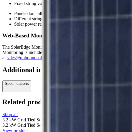
Fixed string voltage ensures the inverter always operates at it
Panels don't all have to be facing the same way
Different string lengths can be accommodated
Solar power ratings and technologies can vary
Web-Based Monitoring Options Available
The SolarEdge Monitoring portal is a web-based application that provid
Monitoring is included for an ethernet connection, with add-on options
at
sales@unboundsolar.com
.
Additional information
Specifications
Related products
Shop all
3.2 kW Grid Tied Solar System with SolarEdge and 10 Canadian Sola
3.2 kW Grid Tied Solar System with SolarEdge and 10 Canadian Sola
View product