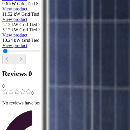
9.6 kW Grid Tied Solar System with SolarEdge and 30 Canadian Sola
View product
11.52 kW Grid Tied Solar System with SolarEdge and 36 Canadian So
View product
5.12 kW Grid Tied Solar System with SolarEdge and 16 Canadian Sol
5.12 kW Grid Tied Solar System with SolarEdge and 16 Canadian Sol
View product
10.24 kW Grid Tied Solar System with SolarEdge and 32 Canadian S
View product
Reviews
0
0
0
No reviews have been added for this product.