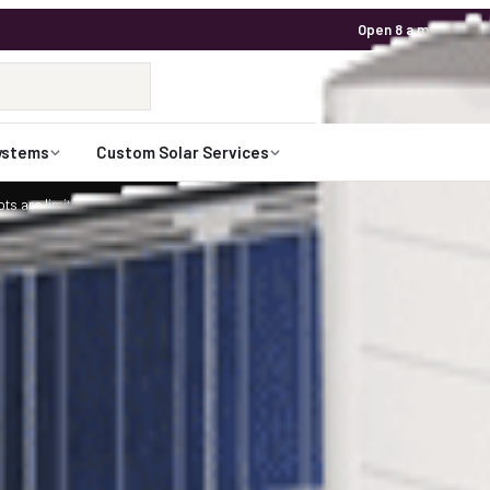
Open 8 a.m. to 7 p.m
1-800-472-
Talk to an expert
ystems
Custom Solar Services
ts are limited for 2026. Request your custom solar design.
Claim Your Spot
rEdge and 10 Canadian Solar 335 watt Pane