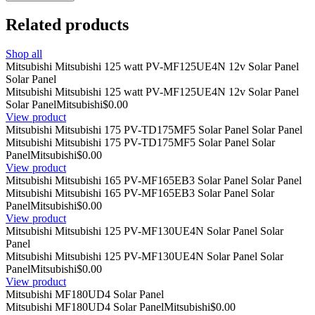
Related products
Shop all
Mitsubishi Mitsubishi 125 watt PV-MF125UE4N 12v Solar Panel
Solar Panel
Mitsubishi Mitsubishi 125 watt PV-MF125UE4N 12v Solar Panel
Solar Panel
Mitsubishi
$0.00
View product
Mitsubishi Mitsubishi 175 PV-TD175MF5 Solar Panel Solar Panel
Mitsubishi Mitsubishi 175 PV-TD175MF5 Solar Panel Solar
Panel
Mitsubishi
$0.00
View product
Mitsubishi Mitsubishi 165 PV-MF165EB3 Solar Panel Solar Panel
Mitsubishi Mitsubishi 165 PV-MF165EB3 Solar Panel Solar
Panel
Mitsubishi
$0.00
View product
Mitsubishi Mitsubishi 125 PV-MF130UE4N Solar Panel Solar
Panel
Mitsubishi Mitsubishi 125 PV-MF130UE4N Solar Panel Solar
Panel
Mitsubishi
$0.00
View product
Mitsubishi MF180UD4 Solar Panel
Mitsubishi MF180UD4 Solar Panel
Mitsubishi
$0.00