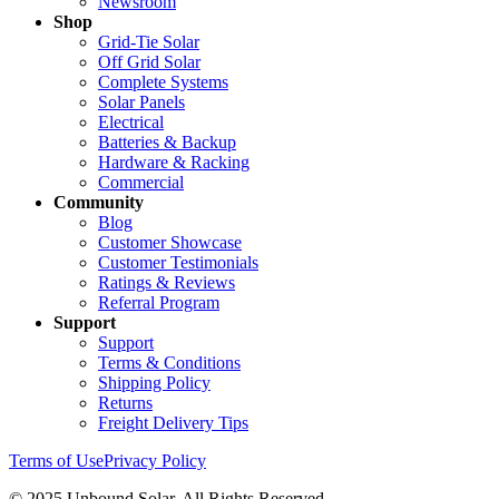
Newsroom
Shop
Grid-Tie Solar
Off Grid Solar
Complete Systems
Solar Panels
Electrical
Batteries & Backup
Hardware & Racking
Commercial
Community
Blog
Customer Showcase
Customer Testimonials
Ratings & Reviews
Referral Program
Support
Support
Terms & Conditions
Shipping Policy
Returns
Freight Delivery Tips
Terms of Use
Privacy Policy
© 2025 Unbound Solar. All Rights Reserved.