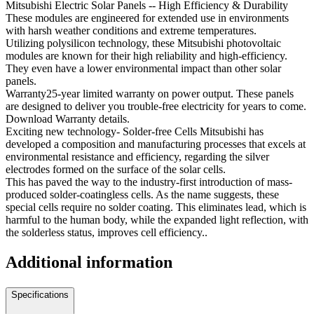
Mitsubishi Electric Solar Panels -- High Efficiency & Durability
These modules are engineered for extended use in environments
with harsh weather conditions and extreme temperatures.
Utilizing polysilicon technology, these Mitsubishi photovoltaic
modules are known for their high reliability and high-efficiency.
They even have a lower environmental impact than other solar
panels.
Warranty25-year limited warranty on power output. These panels
are designed to deliver you trouble-free electricity for years to come.
Download Warranty details.
Exciting new technology- Solder-free Cells Mitsubishi has
developed a composition and manufacturing processes that excels at
environmental resistance and efficiency, regarding the silver
electrodes formed on the surface of the solar cells.
This has paved the way to the industry-first introduction of mass-
produced solder-coatingless cells. As the name suggests, these
special cells require no solder coating. This eliminates lead, which is
harmful to the human body, while the expanded light reflection, with
the solderless status, improves cell efficiency..
Additional information
Specifications