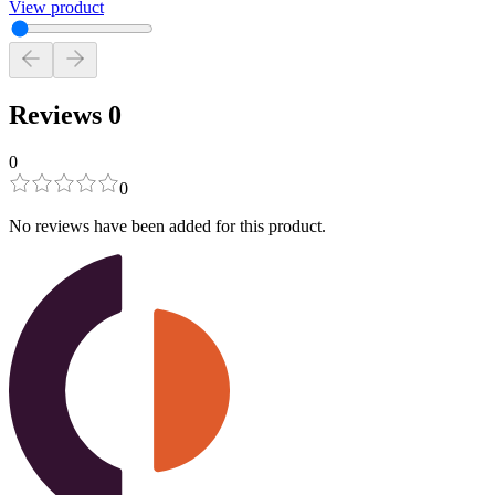
View product
Reviews
0
0
0
No reviews have been added for this product.