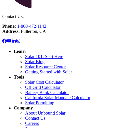
Contact Us:
Phone:
1-800-472-1142
Address:
Fullerton, CA
Learn
Solar 101: Start Here
Solar Blog
Solar Resource Center
Getting Started with Solar
Tools
Solar Cost Calculator
Off Grid Calculator
Battery Bank Calculator
California Solar Mandate Calculator
Solar Permitting
Company
About Unbound Solar
Contact Us
Careers