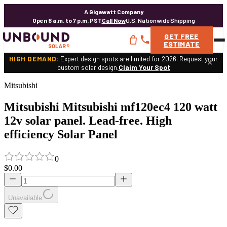
A Gigawatt Company
Open 8 a.m. to 7 p.m. PST
Call Now
U.S. Nationwide Shipping
GET
FREE
ESTIMATE
HIGH DEMAND:
Expert design spots are limited for 2026. Request your
×
custom solar design.
Claim Your Spot
Mitsubishi
Mitsubishi Mitsubishi mf120ec4 120 watt
12v solar panel. Lead-free. High
efficiency Solar Panel
0
$0.00
Unavailable