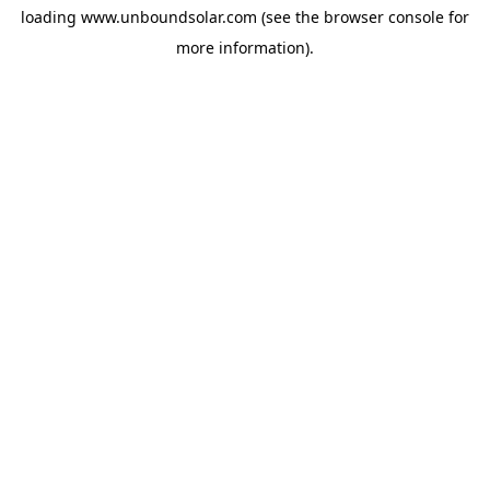
loading
www.unboundsolar.com
(see the
browser console
for
more information).