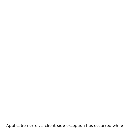
Application error: a
client
-side exception has occurred while