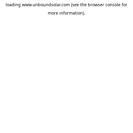
loading
www.unboundsolar.com
(see the
browser console
for
more information).