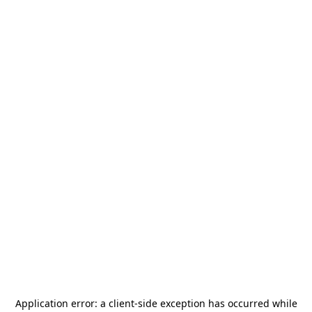
Application error: a
client
-side exception has occurred while