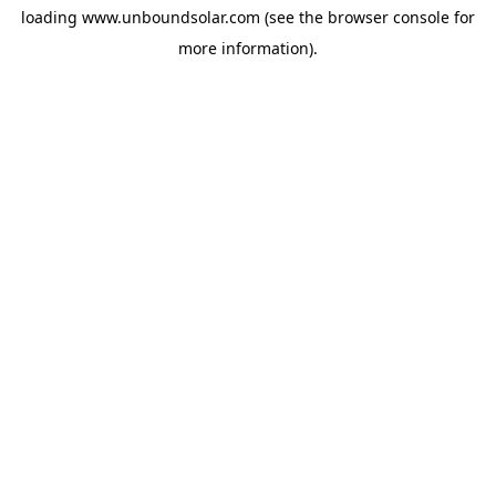
loading
www.unboundsolar.com
(see the
browser console
for
more information).