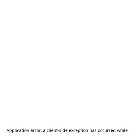
Application error: a
client
-side exception has occurred while