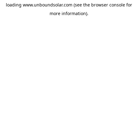
loading
www.unboundsolar.com
(see the
browser console
for
more information).