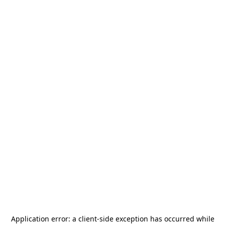
Application error: a
client
-side exception has occurred while