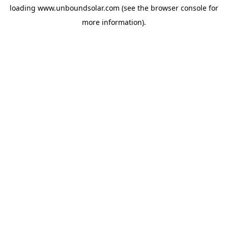
loading
www.unboundsolar.com
(see the
browser console
for
more information).