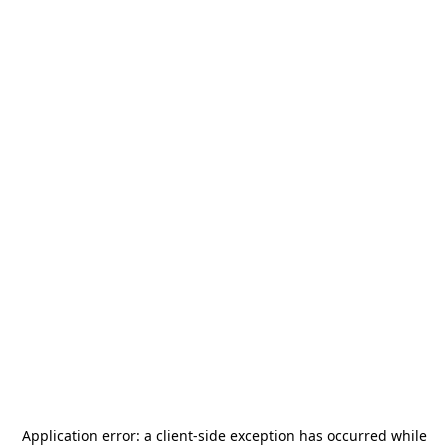
Application error: a
client
-side exception has occurred while