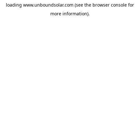
loading
www.unboundsolar.com
(see the
browser console
for
more information).