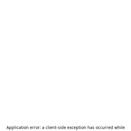
Application error: a
client
-side exception has occurred while