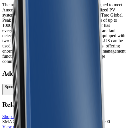
The new UL-certified Sunny TriPower TL-US is designed to meet
American requirements for mid to large-scale decentralized PV
systems. With a peak efficiency above 98 percent, OptiTrac Global
Peak shade management, and a DC input voltage range of up to
1000 volts, this three-phase, transformerless PV inverter has
everything needed to ensure high efficiency. Integrated arc fault
detection is included for safety and code-compliance. Equipped with
two independent MPP trackers, the Sunny Tripower TL-US can be
used in applications with input voltages up to 1000 volts, offering
enormous flexibility in the design of a PV system. Grid management
functions are included as standard as well as cutting-edge
commuication and monitoring technology.
Additional information
Specifications
Related products
Shop all
SMA Sunny TriPower 60000TL-US-10 Inverter
SMA
$0.00
View product