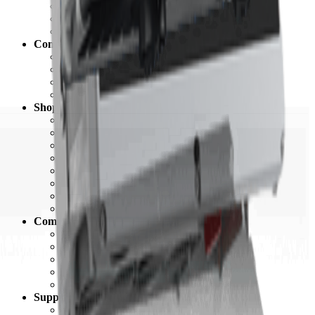
Battery Bank Calculator
California Solar Mandate Calculator
Solar Permitting
Company
About Unbound Solar
Contact Us
Careers
Newsroom
Shop
Grid-Tie Solar
Off Grid Solar
Complete Systems
Solar Panels
Electrical
Batteries & Backup
Hardware & Racking
Commercial
Community
Blog
Customer Showcase
Customer Testimonials
Ratings & Reviews
Referral Program
Support
Support