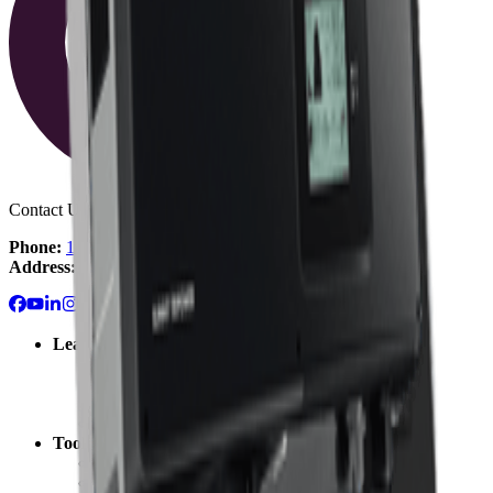
Contact Us:
Phone:
1-800-472-1142
Address:
Fullerton, CA
Learn
Solar 101: Start Here
Solar Blog
Solar Resource Center
Getting Started with Solar
Tools
Solar Cost Calculator
Off Grid Calculator