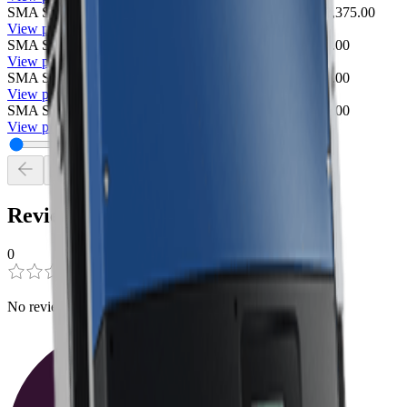
SMA Sunny TriPower 12000TL-US-10 Inverter
SMA
$2,375.00
View product
SMA Sunny TriPower 15000TL-US-10 Inverter
SMA
$0.00
View product
SMA Sunny TriPower 24000TL-US-10 Inverter
SMA
$0.00
View product
SMA Sunny TriPower 30000TL-US-10 Inverter
SMA
$0.00
View product
Reviews
0
0
0
No reviews have been added for this product.