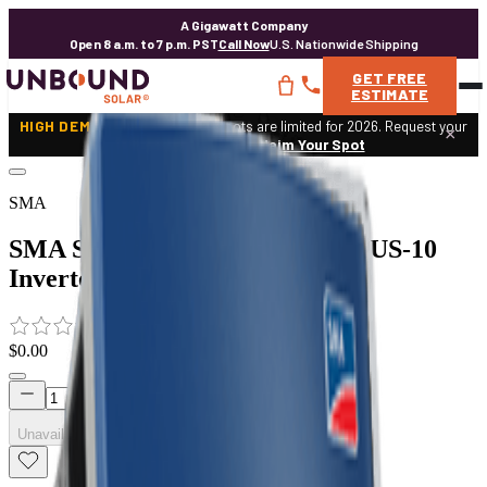
A Gigawatt Company
Open 8 a.m. to 7 p.m. PST
Call Now
U.S. Nationwide Shipping
GET
FREE
ESTIMATE
HIGH DEMAND:
Expert design spots are limited for 2026. Request your
×
custom solar design.
Claim Your Spot
SMA
SMA Sunny TriPower 20000TL-US-10
Inverter
0
$0.00
Unavailable