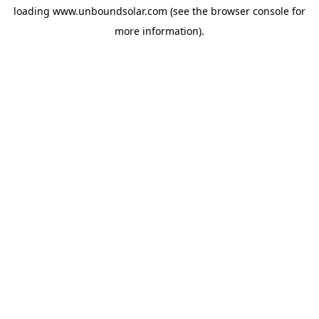
loading
www.unboundsolar.com
(see the
browser console
for
more information).