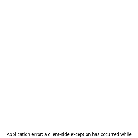
Application error: a
client
-side exception has occurred while