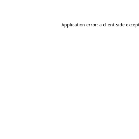
Application error: a
client
-side excep