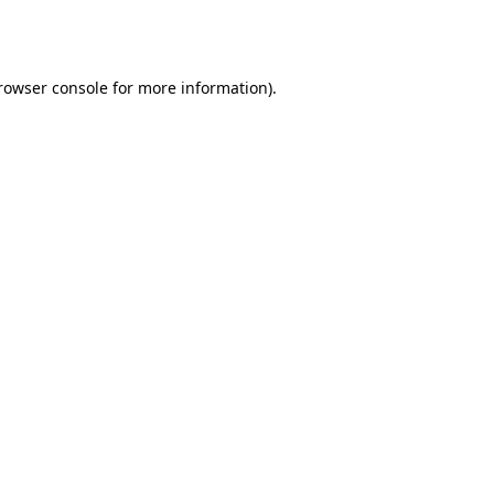
rowser console
for more information).