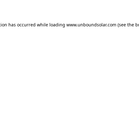
tion has occurred while loading
www.unboundsolar.com
(see the
b