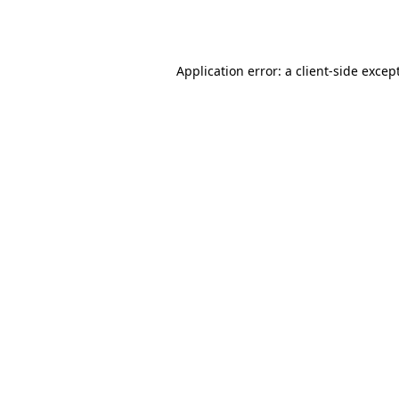
Application error: a
client
-side excep