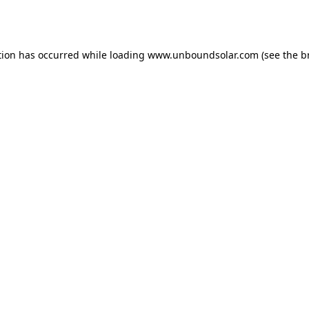
tion has occurred while loading
www.unboundsolar.com
(see the
b