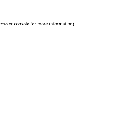
rowser console
for more information).