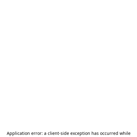
Application error: a
client
-side exception has occurred while