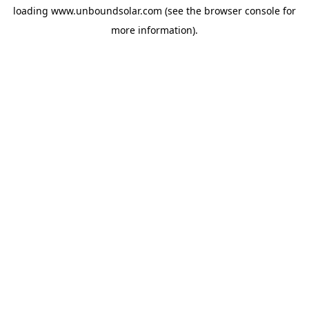
loading
www.unboundsolar.com
(see the
browser console
for
more information).