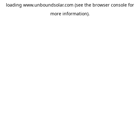
loading
www.unboundsolar.com
(see the
browser console
for
more information).