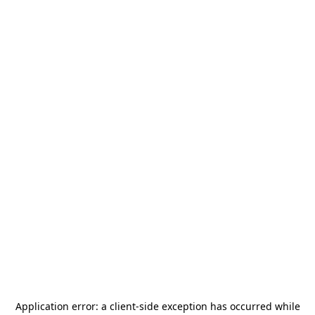
Application error: a
client
-side exception has occurred while