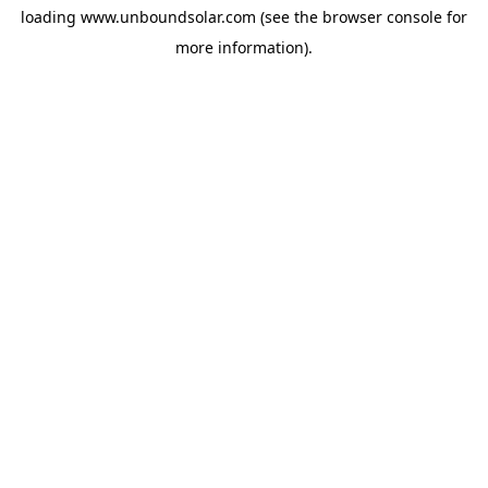
loading
www.unboundsolar.com
(see the
browser console
for
more information).