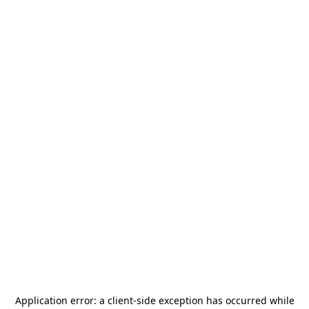
Application error: a
client
-side exception has occurred while