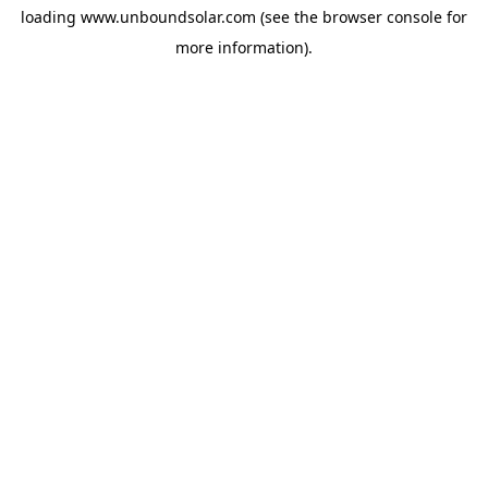
loading
www.unboundsolar.com
(see the
browser console
for
more information).