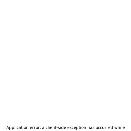
Application error: a
client
-side exception has occurred while