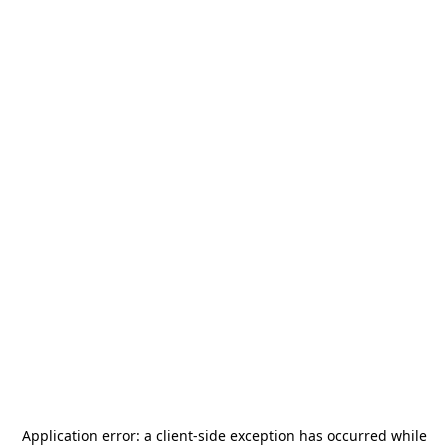
Application error: a
client
-side exception has occurred while