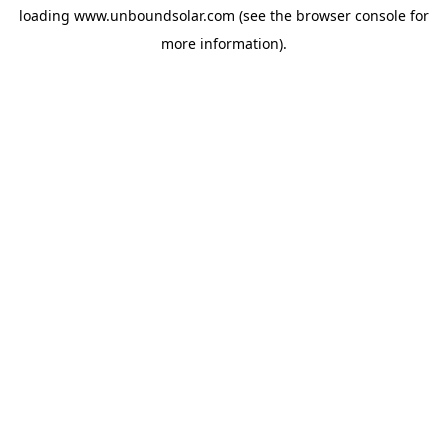
loading
www.unboundsolar.com
(see the
browser console
for
more information).