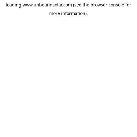
loading
www.unboundsolar.com
(see the
browser console
for
more information).