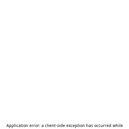
Application error: a
client
-side exception has occurred while