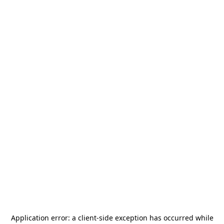
Application error: a
client
-side exception has occurred while