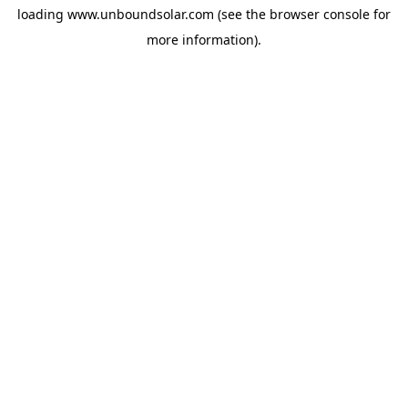
loading
www.unboundsolar.com
(see the
browser console
for
more information).