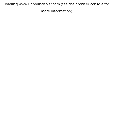
loading
www.unboundsolar.com
(see the
browser console
for
more information).