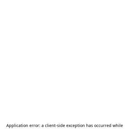
Application error: a
client
-side exception has occurred while