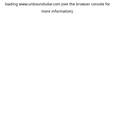
loading
www.unboundsolar.com
(see the
browser console
for
more information).