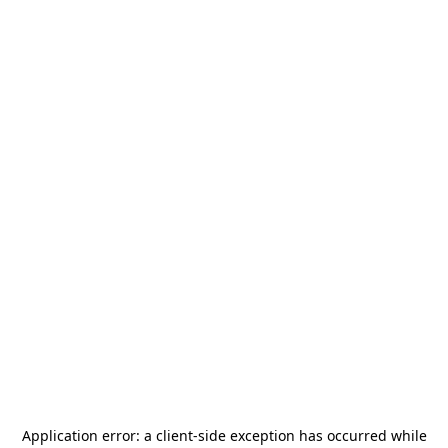
Application error: a
client
-side exception has occurred while