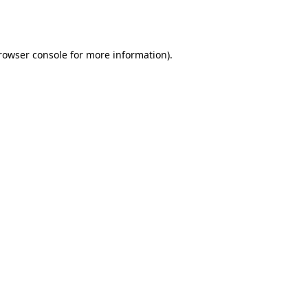
rowser console
for more information).