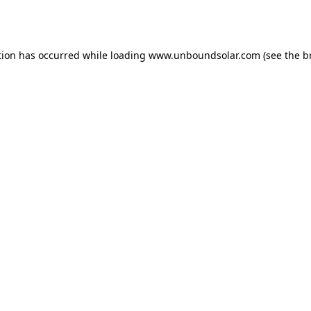
tion has occurred while loading
www.unboundsolar.com
(see the
b