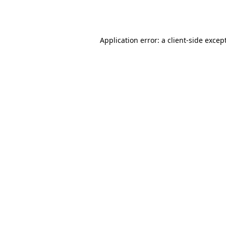
Application error: a
client
-side excep