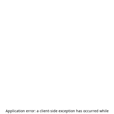
Application error: a
client
-side exception has occurred while