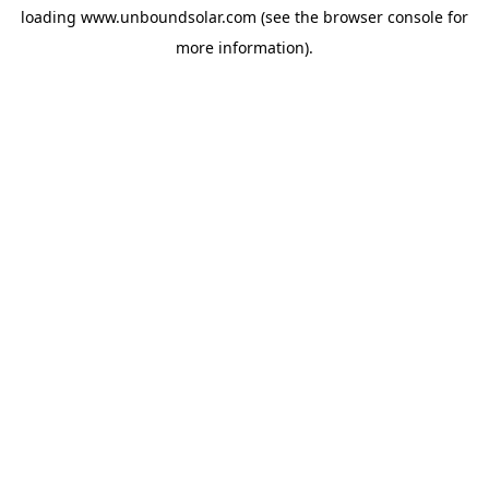
loading
www.unboundsolar.com
(see the
browser console
for
more information).