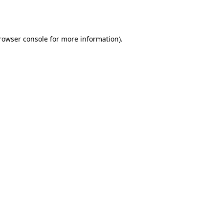
rowser console
for more information).