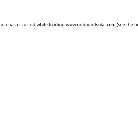
tion has occurred while loading
www.unboundsolar.com
(see the
b