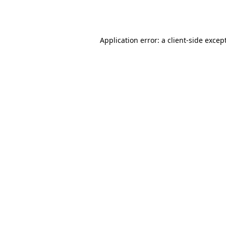
Application error: a
client
-side excep