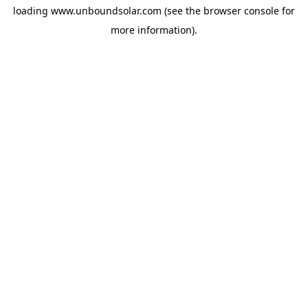
loading
www.unboundsolar.com
(see the
browser console
for
more information).