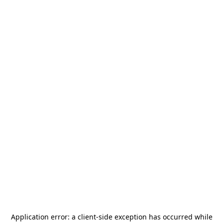
Application error: a
client
-side exception has occurred while