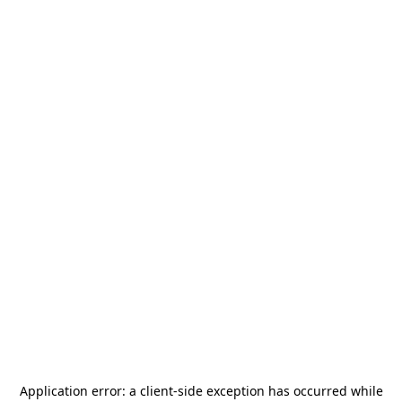
Application error: a
client
-side exception has occurred while