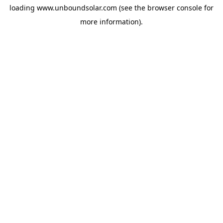
loading
www.unboundsolar.com
(see the
browser console
for
more information).