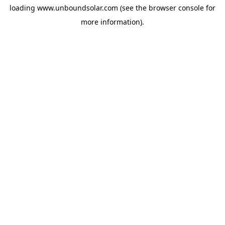
loading
www.unboundsolar.com
(see the
browser console
for
more information).