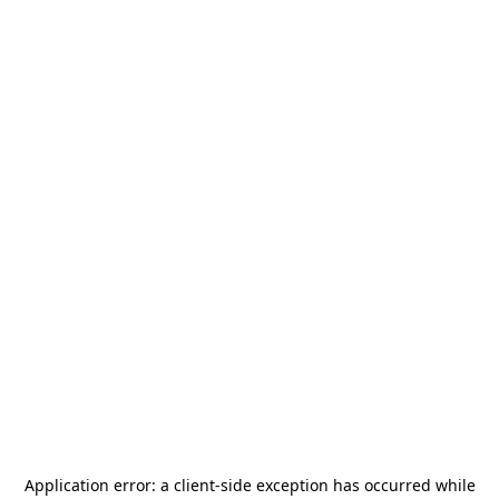
Application error: a
client
-side exception has occurred while