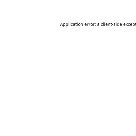
Application error: a
client
-side excep