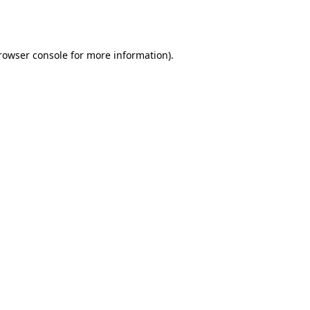
rowser console
for more information).