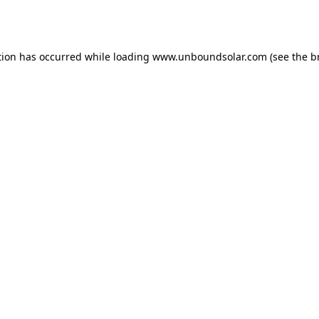
tion has occurred while loading
www.unboundsolar.com
(see the
b