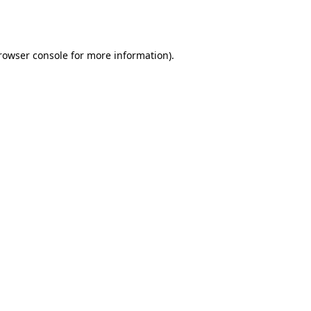
rowser console
for more information).