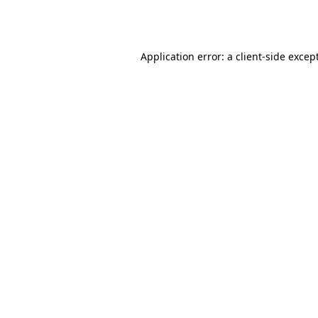
Application error: a
client
-side excep