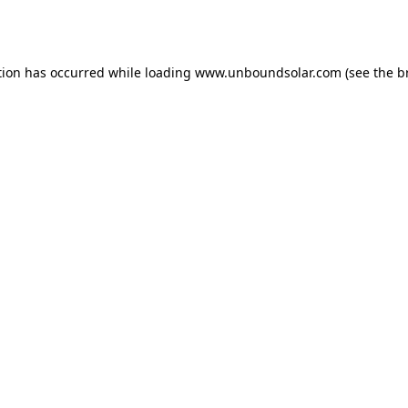
tion has occurred while loading
www.unboundsolar.com
(see the
b