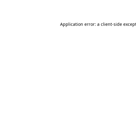
Application error: a
client
-side excep