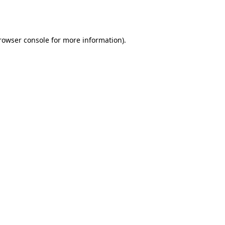
rowser console
for more information).