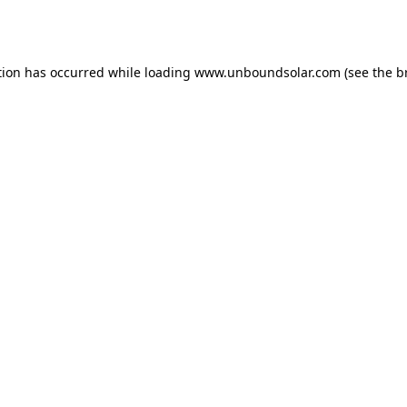
tion has occurred while loading
www.unboundsolar.com
(see the
b