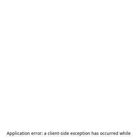
Application error: a
client
-side exception has occurred while