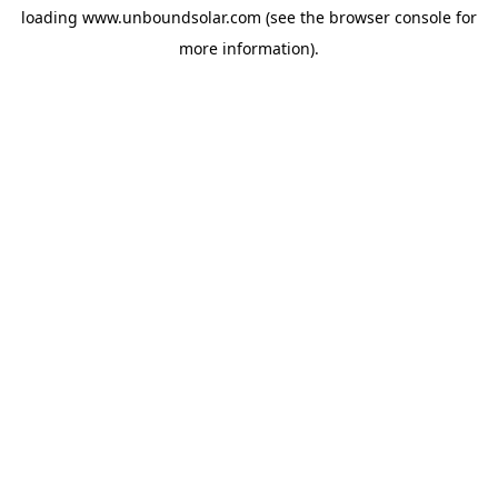
loading
www.unboundsolar.com
(see the
browser console
for
more information).