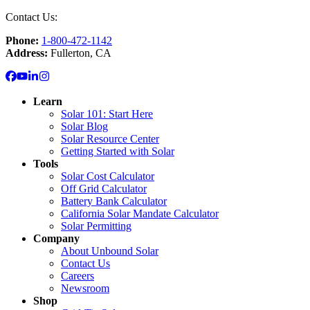
Contact Us:
Phone:
1-800-472-1142
Address:
Fullerton, CA
Learn
Solar 101: Start Here
Solar Blog
Solar Resource Center
Getting Started with Solar
Tools
Solar Cost Calculator
Off Grid Calculator
Battery Bank Calculator
California Solar Mandate Calculator
Solar Permitting
Company
About Unbound Solar
Contact Us
Careers
Newsroom
Shop