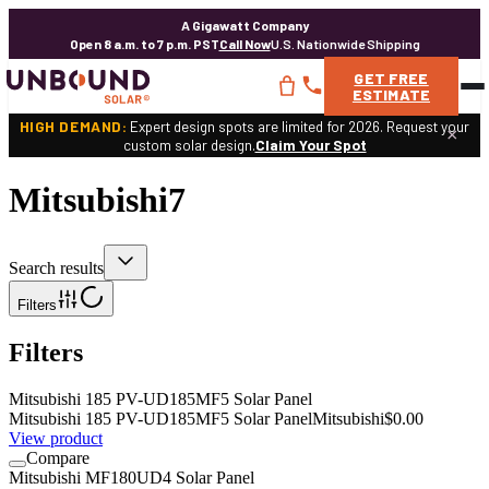
A Gigawatt Company
Open 8 a.m. to 7 p.m. PST
Call Now
U.S. Nationwide Shipping
GET
FREE
ESTIMATE
HIGH DEMAND:
Expert design spots are limited for 2026. Request your
×
custom solar design.
Claim Your Spot
Mitsubishi
7
Search results
Filters
Filters
Mitsubishi 185 PV-UD185MF5 Solar Panel
Mitsubishi 185 PV-UD185MF5 Solar Panel
Mitsubishi
$0.00
View product
Compare
Mitsubishi MF180UD4 Solar Panel