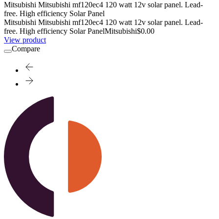
Mitsubishi Mitsubishi mf120ec4 120 watt 12v solar panel. Lead-
free. High efficiency Solar Panel
Mitsubishi Mitsubishi mf120ec4 120 watt 12v solar panel. Lead-
free. High efficiency Solar Panel
Mitsubishi
$0.00
View product
Compare