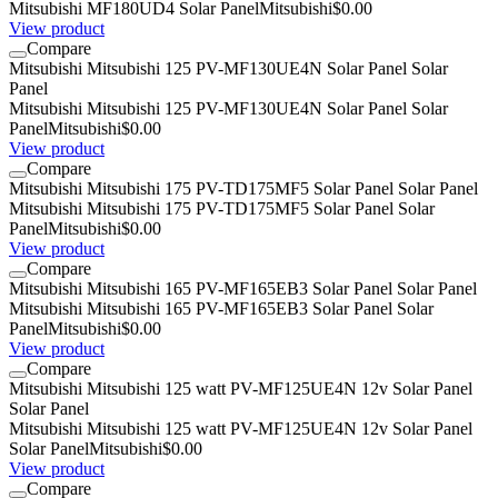
Mitsubishi MF180UD4 Solar Panel
Mitsubishi
$0.00
View product
Compare
Mitsubishi Mitsubishi 125 PV-MF130UE4N Solar Panel Solar
Panel
Mitsubishi Mitsubishi 125 PV-MF130UE4N Solar Panel Solar
Panel
Mitsubishi
$0.00
View product
Compare
Mitsubishi Mitsubishi 175 PV-TD175MF5 Solar Panel Solar Panel
Mitsubishi Mitsubishi 175 PV-TD175MF5 Solar Panel Solar
Panel
Mitsubishi
$0.00
View product
Compare
Mitsubishi Mitsubishi 165 PV-MF165EB3 Solar Panel Solar Panel
Mitsubishi Mitsubishi 165 PV-MF165EB3 Solar Panel Solar
Panel
Mitsubishi
$0.00
View product
Compare
Mitsubishi Mitsubishi 125 watt PV-MF125UE4N 12v Solar Panel
Solar Panel
Mitsubishi Mitsubishi 125 watt PV-MF125UE4N 12v Solar Panel
Solar Panel
Mitsubishi
$0.00
View product
Compare